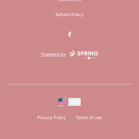
Refund Policy
Facebook
Powered by
USD
Privacy Policy
Terms of use