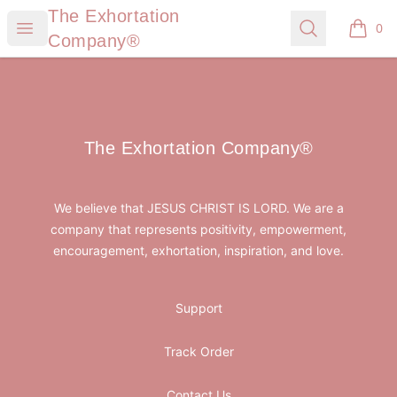
The Exhortation Company®
The Exhortation
Open menu
Search
0
items i
Company®
Footer
The Exhortation Company®
The Exhortation Company®
We believe that JESUS CHRIST IS LORD. We are a
company that represents positivity, empowerment,
encouragement, exhortation, inspiration, and love.
Support
Track Order
Contact Us