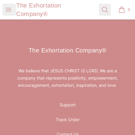
The Exhortation Company®
The Exhortation
Open menu
Search
0
items i
Company®
Footer
The Exhortation Company®
The Exhortation Company®
We believe that JESUS CHRIST IS LORD. We are a
company that represents positivity, empowerment,
encouragement, exhortation, inspiration, and love.
Support
Track Order
Contact Us