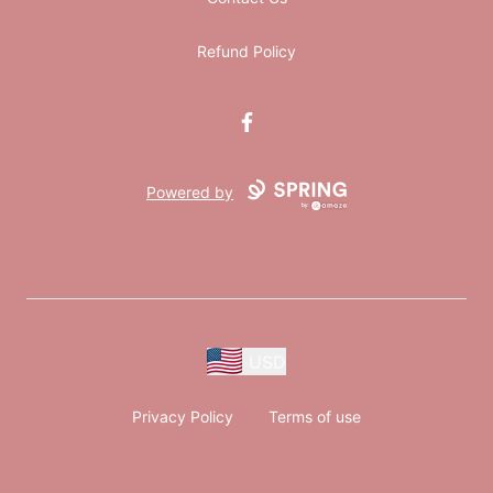
Refund Policy
Facebook
Powered by
USD
Privacy Policy
Terms of use