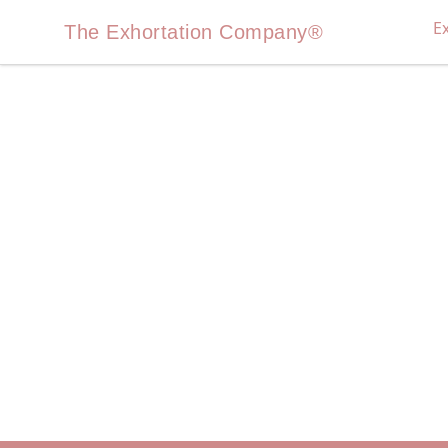
E
The Exhortation Company®
The Exhortation Company®