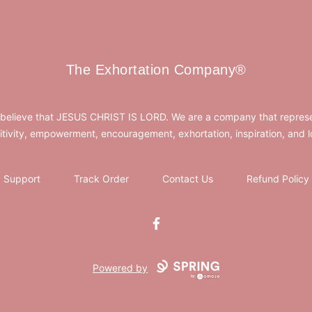
The Exhortation Company®
The Exhortation Company®
believe that JESUS CHRIST IS LORD. We are a company that repres
itivity, empowerment, encouragement, exhortation, inspiration, and l
Support
Track Order
Contact Us
Refund Policy
Facebook
Powered by