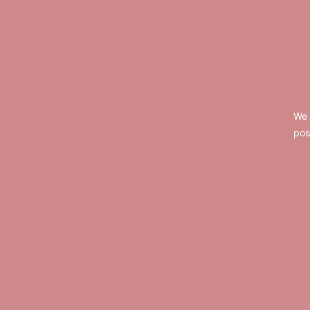
Footer
We 
pos