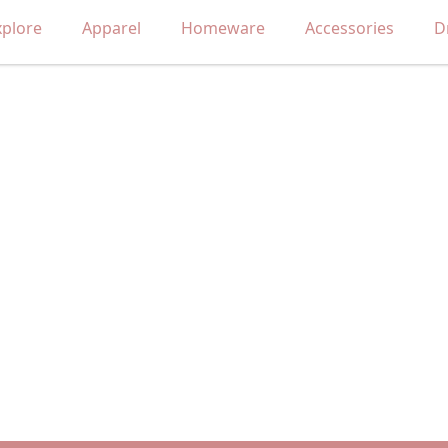
xplore
Apparel
Homeware
Accessories
D