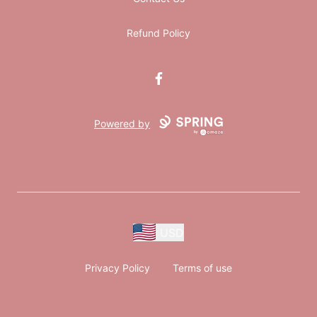
Refund Policy
Facebook
Powered by
USD
Privacy Policy
Terms of use