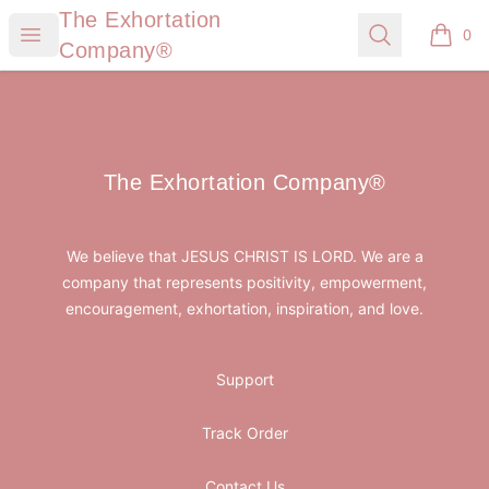
The Exhortation Company®
The Exhortation
Open menu
Search
0
items i
Company®
Footer
The Exhortation Company®
The Exhortation Company®
We believe that JESUS CHRIST IS LORD. We are a
company that represents positivity, empowerment,
encouragement, exhortation, inspiration, and love.
Support
Track Order
Contact Us